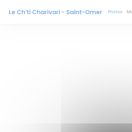
Personalizing your cookie choices
Le Ch'ti Charivari - Saint-Omer
Photos
Ma