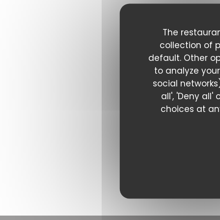
The restauran
collection of 
default. Other o
to analyze your
social networks)
all', 'Deny al
choices at any