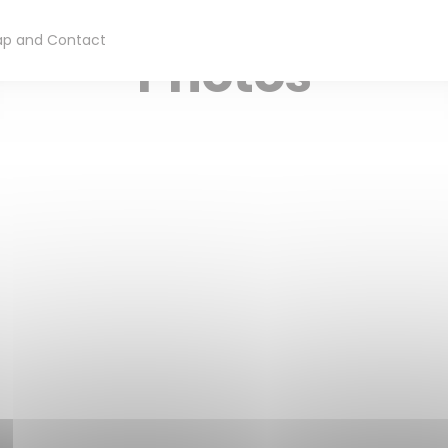
RESTAURANT TRADITIONNEL
— SAINT OMER
p and Contact
Photos