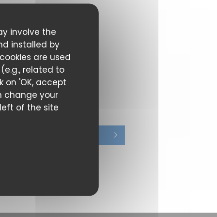
ay involve the
nd installed by
 cookies are used
e.g., related to
ck on 'OK, accept
can change your
eft of the site