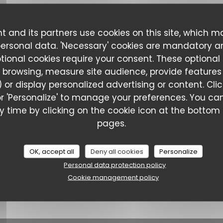
t and its partners use cookies on this site, which m
personal data. 'Necessary' cookies are mandatory a
ptional cookies require your consent. These optional
 browsing, measure site audience, provide features (
 or display personalized advertising or content. Cli
l' or 'Personalize' to manage your preferences. You 
Le Ch'ti Charivari - Saint-Omer
 time by clicking on the cookie icon at the bottom l
pages.
OK, accept all
Deny all cookies
Personalize
Personal data protection policy
Cookie management policy