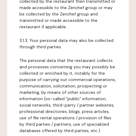
collected by the restaurant then transmitted or
made accessible to the Zenchef group or may
be collected by the Zenchef group and
transmitted or made accessible to the
restaurant if applicable.
3.1.3. Your personal data may also be collected
through third parties.
The personal data that the restaurant collects
and processes concerning you may possibly be
collected or enriched by it, notably for the
purpose of carrying out commercial operations,
communication, solicitation, prospecting or
marketing, by means of other sources of
information (so-called "public" information,
social networks, third-party / partner websites,
professional directories, blogs, press articles,
use of file rental operations / provision of files
by third parties / partners, use of specialized
databases offered by third parties, etc.).