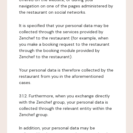
navigation on one of the pages administered by
the restaurant on social networks.
It is specified that your personal data may be
collected through the services provided by
Zenchef to the restaurant (for example, when
you make a booking request to the restaurant
through the booking module provided by
Zenchef to the restaurant).
Your personal data is therefore collected by the
restaurant from you in the aforementioned
cases.
3.1.2. Furthermore, when you exchange directly
with the Zenchef group, your personal data is
collected through the relevant entity within the
Zenchef group.
In addition, your personal data may be