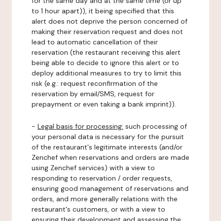
for the same day and at the same time (or up
to 1 hour apart)), it being specified that this
alert does not deprive the person concerned of
making their reservation request and does not
lead to automatic cancellation of their
reservation (the restaurant receiving this alert
being able to decide to ignore this alert or to
deploy additional measures to try to limit this
risk (e.g.: request reconfirmation of the
reservation by email/SMS, request for
prepayment or even taking a bank imprint)).
-
Legal basis for processing:
such processing of
your personal data is necessary for the pursuit
of the restaurant's legitimate interests (and/or
Zenchef when reservations and orders are made
using Zenchef services) with a view to
responding to reservation / order requests,
ensuring good management of reservations and
orders, and more generally relations with the
restaurant's customers, or with a view to
ensuring their development and assessing the