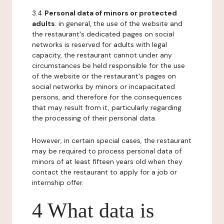
3.4
Personal data of minors or protected
adults
: in general, the use of the website and
the restaurant's dedicated pages on social
networks is reserved for adults with legal
capacity, the restaurant cannot under any
circumstances be held responsible for the use
of the website or the restaurant's pages on
social networks by minors or incapacitated
persons, and therefore for the consequences
that may result from it, particularly regarding
the processing of their personal data.
However, in certain special cases, the restaurant
may be required to process personal data of
minors of at least fifteen years old when they
contact the restaurant to apply for a job or
internship offer.
4 What data is