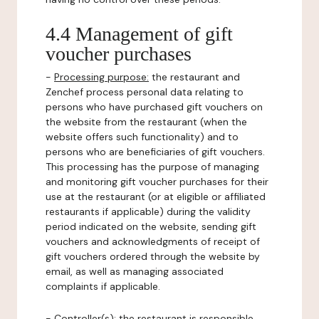
4.4 Management of gift
voucher purchases
-
Processing purpose:
the restaurant and
Zenchef process personal data relating to
persons who have purchased gift vouchers on
the website from the restaurant (when the
website offers such functionality) and to
persons who are beneficiaries of gift vouchers.
This processing has the purpose of managing
and monitoring gift voucher purchases for their
use at the restaurant (or at eligible or affiliated
restaurants if applicable) during the validity
period indicated on the website, sending gift
vouchers and acknowledgments of receipt of
gift vouchers ordered through the website by
email, as well as managing associated
complaints if applicable.
-
Controller(s)
: the restaurant is responsible