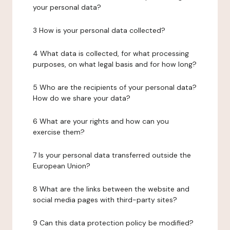
your personal data?
3 How is your personal data collected?
4 What data is collected, for what processing
purposes, on what legal basis and for how long?
5 Who are the recipients of your personal data?
How do we share your data?
6 What are your rights and how can you
exercise them?
7 Is your personal data transferred outside the
European Union?
8 What are the links between the website and
social media pages with third-party sites?
9 Can this data protection policy be modified?