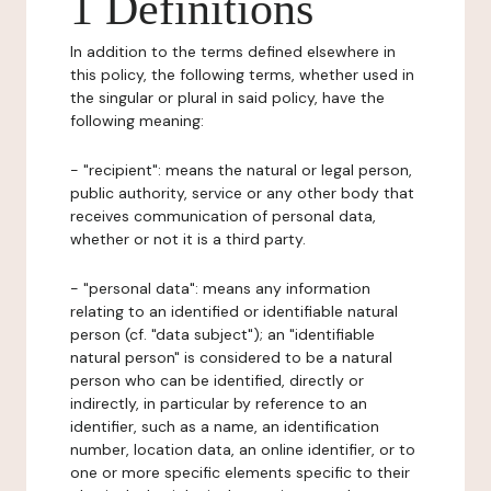
1 Definitions
In addition to the terms defined elsewhere in
this policy, the following terms, whether used in
the singular or plural in said policy, have the
following meaning:
- "recipient": means the natural or legal person,
public authority, service or any other body that
receives communication of personal data,
whether or not it is a third party.
- "personal data": means any information
relating to an identified or identifiable natural
person (cf. "data subject"); an "identifiable
natural person" is considered to be a natural
person who can be identified, directly or
indirectly, in particular by reference to an
identifier, such as a name, an identification
number, location data, an online identifier, or to
one or more specific elements specific to their