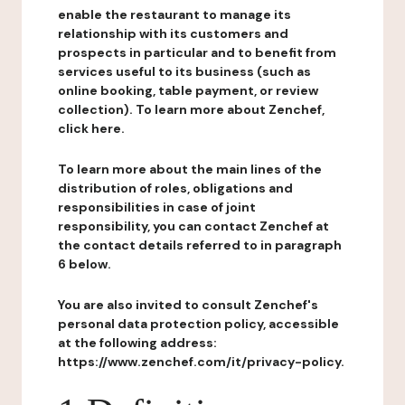
enable the restaurant to manage its
relationship with its customers and
prospects in particular and to benefit from
services useful to its business (such as
online booking, table payment, or review
collection). To learn more about Zenchef,
click here.
To learn more about the main lines of the
distribution of roles, obligations and
responsibilities in case of joint
responsibility, you can contact Zenchef at
the contact details referred to in paragraph
6 below.
You are also invited to consult Zenchef's
personal data protection policy, accessible
at the following address:
https://www.zenchef.com/it/privacy-policy.