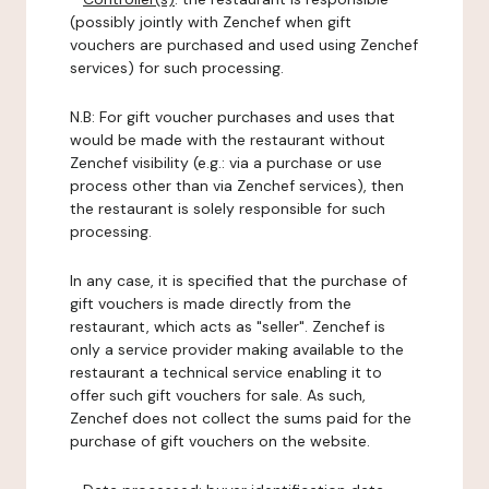
(possibly jointly with Zenchef when gift
vouchers are purchased and used using Zenchef
services) for such processing.
N.B: For gift voucher purchases and uses that
would be made with the restaurant without
Zenchef visibility (e.g.: via a purchase or use
process other than via Zenchef services), then
the restaurant is solely responsible for such
processing.
In any case, it is specified that the purchase of
gift vouchers is made directly from the
restaurant, which acts as "seller". Zenchef is
only a service provider making available to the
restaurant a technical service enabling it to
offer such gift vouchers for sale. As such,
Zenchef does not collect the sums paid for the
purchase of gift vouchers on the website.