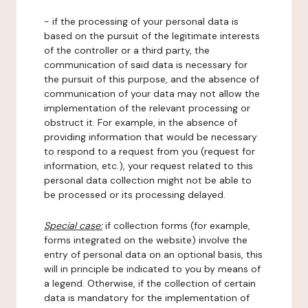
- if the processing of your personal data is
based on the pursuit of the legitimate interests
of the controller or a third party, the
communication of said data is necessary for
the pursuit of this purpose, and the absence of
communication of your data may not allow the
implementation of the relevant processing or
obstruct it. For example, in the absence of
providing information that would be necessary
to respond to a request from you (request for
information, etc.), your request related to this
personal data collection might not be able to
be processed or its processing delayed.
Special case:
if collection forms (for example,
forms integrated on the website) involve the
entry of personal data on an optional basis, this
will in principle be indicated to you by means of
a legend. Otherwise, if the collection of certain
data is mandatory for the implementation of