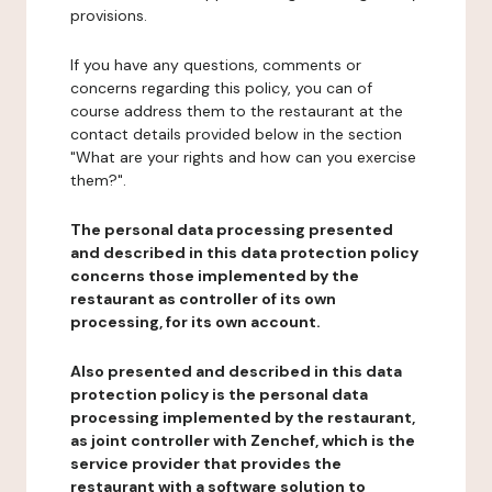
provisions.
If you have any questions, comments or
concerns regarding this policy, you can of
course address them to the restaurant at the
contact details provided below in the section
"What are your rights and how can you exercise
them?".
The personal data processing presented
and described in this data protection policy
concerns those implemented by the
restaurant as controller of its own
processing, for its own account.
Also presented and described in this data
protection policy is the personal data
processing implemented by the restaurant,
as joint controller with Zenchef, which is the
service provider that provides the
restaurant with a software solution to