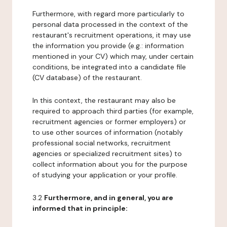
Furthermore, with regard more particularly to
personal data processed in the context of the
restaurant's recruitment operations, it may use
the information you provide (e.g.: information
mentioned in your CV) which may, under certain
conditions, be integrated into a candidate file
(CV database) of the restaurant.
In this context, the restaurant may also be
required to approach third parties (for example,
recruitment agencies or former employers) or
to use other sources of information (notably
professional social networks, recruitment
agencies or specialized recruitment sites) to
collect information about you for the purpose
of studying your application or your profile.
3.2
Furthermore, and in general, you are
informed that in principle: