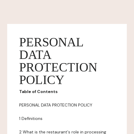
PERSONAL
DATA
PROTECTION
POLICY
Table of Contents
PERSONAL DATA PROTECTION POLICY
1 Definitions
2 What is the restaurant's role in processing