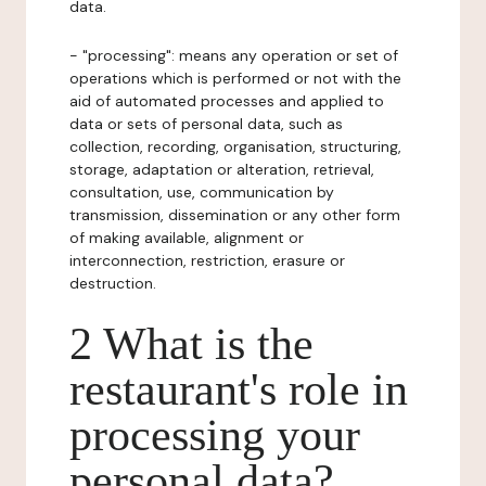
data.
- "processing": means any operation or set of
operations which is performed or not with the
aid of automated processes and applied to
data or sets of personal data, such as
collection, recording, organisation, structuring,
storage, adaptation or alteration, retrieval,
consultation, use, communication by
transmission, dissemination or any other form
of making available, alignment or
interconnection, restriction, erasure or
destruction.
2 What is the
restaurant's role in
processing your
personal data?