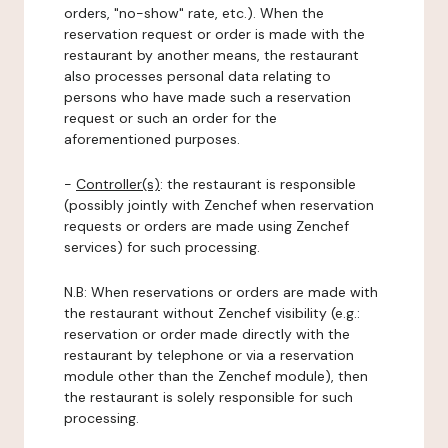
orders, "no-show" rate, etc.). When the
reservation request or order is made with the
restaurant by another means, the restaurant
also processes personal data relating to
persons who have made such a reservation
request or such an order for the
aforementioned purposes.
-
Controller(s)
: the restaurant is responsible
(possibly jointly with Zenchef when reservation
requests or orders are made using Zenchef
services) for such processing.
N.B: When reservations or orders are made with
the restaurant without Zenchef visibility (e.g.:
reservation or order made directly with the
restaurant by telephone or via a reservation
module other than the Zenchef module), then
the restaurant is solely responsible for such
processing.