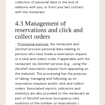
collection of personal data or the end of
relations with you, or from your last contact
with the restaurant.
4.3 Management of
reservations and click and
collect orders
-
Processing purpose:
the restaurant and
Zenchef process personal data relating to
persons who have made a reservation request
or a click and collect order if applicable with the
restaurant via Zenchef services (e.g. : using the
Zenchef reservation request form appearing on
the website). This processing has the purpose
of taking, managing and following up on
reservation requests and/or click and collect
orders. Associated reports, indicators and
statistics are also provided to the restaurant as
part of Zenchef services (occupancy rate,
evolution of the number of reservations /