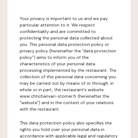
Your privacy is important to us and we pay
particular attention to it. We respect
confidentiality and are committed to
protecting the personal data collected about
you. This personal data protection policy or
privacy policy (hereinafter the "data protection
policy") aims to inform you of the
characteristics of your personal data
processing implemented by the restaurant. The
collection of this personal data concerning you
may be carried out by means of or through, in
whole or in part, the restaurant's website
www.chticharivari-stomer.fr (hereinafter the
"website") and in the context of your relations
with the restaurant.
This data protection policy also specifies the
rights you hold over your personal data in
accordance with applicable legal and regulatory