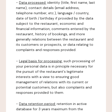
-
Data processed:
identity (title, first name, last
name), contact details (email address,
telephone number, etc.), language / country,
date of birth / birthday if provided by the data
subject to the restaurant, economic and
financial information, comments entered by the
restaurant, history of bookings, and more
generally relations between the restaurant and
its customers or prospects, or data relating to
complaints and responses provided.
-
Legal basis for processing:
such processing of
your personal data is in principle necessary for
the pursuit of the restaurant's legitimate
interests with a view to ensuring good
management of relations with its current or
potential customers, but also complaints and
responses provided to them.
-
Data retention period:
retention in active
database for 3 years maximum from the