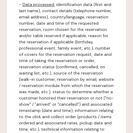
-
Data processed:
identification data (first and
last name), contact details (telephone number,
email address), country/language, reservation
number, date and time of the requested
reservation, room chosen for the reservation
and/or table reserved if applicable, reason for
the reservation if applicable (birthday,
professional event, family event, etc.), number
of covers for the reservation request, date and
time of taking the reservation or order,
reservation status (confirmed, cancelled, on
waiting list, etc.), source of the reservation
(walk-in customer, reservation by email, website
/ reservation module from which the reservation
was made, etc.), status to determine whether a
customer honored their reservation or not ("no-
show" / "arrived" or "cancelled") and associated
timestamp (date and time), information relating
to the click and collect order (products / items
ordered and associated rates, pickup date and
time, etc.), technical information relating to