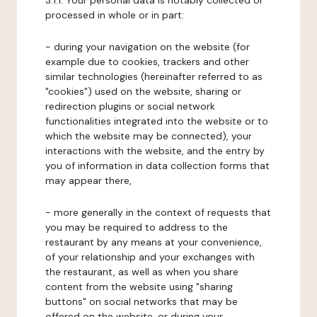
3.1.1. Your personal data is notably collected or
processed in whole or in part:
- during your navigation on the website (for
example due to cookies, trackers and other
similar technologies (hereinafter referred to as
"cookies") used on the website, sharing or
redirection plugins or social network
functionalities integrated into the website or to
which the website may be connected), your
interactions with the website, and the entry by
you of information in data collection forms that
may appear there,
- more generally in the context of requests that
you may be required to address to the
restaurant by any means at your convenience,
of your relationship and your exchanges with
the restaurant, as well as when you share
content from the website using "sharing
buttons" on social networks that may be
offered on the website, or during your