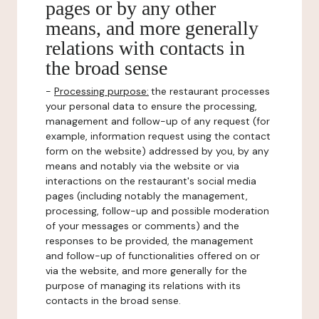
pages or by any other
means, and more generally
relations with contacts in
the broad sense
-
Processing purpose:
the restaurant processes
your personal data to ensure the processing,
management and follow-up of any request (for
example, information request using the contact
form on the website) addressed by you, by any
means and notably via the website or via
interactions on the restaurant's social media
pages (including notably the management,
processing, follow-up and possible moderation
of your messages or comments) and the
responses to be provided, the management
and follow-up of functionalities offered on or
via the website, and more generally for the
purpose of managing its relations with its
contacts in the broad sense.