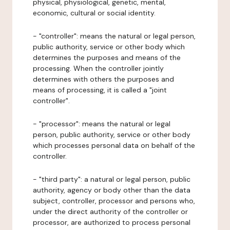
physical, physiological, genetic, mental,
economic, cultural or social identity.
- "controller": means the natural or legal person,
public authority, service or other body which
determines the purposes and means of the
processing. When the controller jointly
determines with others the purposes and
means of processing, it is called a "joint
controller".
- "processor": means the natural or legal
person, public authority, service or other body
which processes personal data on behalf of the
controller.
- "third party": a natural or legal person, public
authority, agency or body other than the data
subject, controller, processor and persons who,
under the direct authority of the controller or
processor, are authorized to process personal