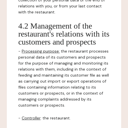
collection of your personal data or the end of
relations with you, or from your last contact
with the restaurant.
4.2 Management of the
restaurant's relations with its
customers and prospects
-
Processing purpose:
the restaurant processes
personal data of its customers and prospects
for the purpose of managing and monitoring its
relations with them, including in the context of
feeding and maintaining its customer file as well
as carrying out import or export operations of
files containing information relating to its
customers or prospects, or in the context of
managing complaints addressed by its
customers or prospects.
-
Controller
: the restaurant.