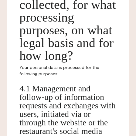
collected, for what
processing
purposes, on what
legal basis and for
how long?
Your personal data is processed for the
following purposes:
4.1 Management and
follow-up of information
requests and exchanges with
users, initiated via or
through the website or the
restaurant's social media