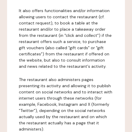
It also offers functionalities and/or information
allowing users to contact the restaurant (cf.
contact request), to book a table at the
restaurant and/or to place a takeaway order
from the restaurant (in "click and collect") if the
restaurant offers such a service, to purchase
gift vouchers (also called "gift cards" or "gift
certificates") from the restaurant if offered on
the website, but also to consult information
and news related to the restaurant's activity.
The restaurant also administers pages
presenting its activity and allowing it to publish
content on social networks and to interact with
internet users through these networks (for
example, Facebook, Instagram and X (formerly
"Twitter"), depending on the social networks
actually used by the restaurant and on which
the restaurant actually has a page that it
administers).