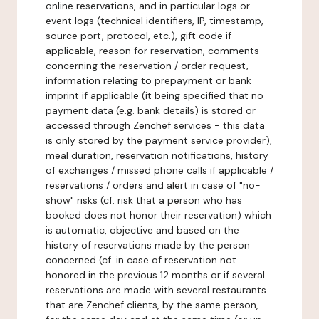
online reservations, and in particular logs or
event logs (technical identifiers, IP, timestamp,
source port, protocol, etc.), gift code if
applicable, reason for reservation, comments
concerning the reservation / order request,
information relating to prepayment or bank
imprint if applicable (it being specified that no
payment data (e.g. bank details) is stored or
accessed through Zenchef services - this data
is only stored by the payment service provider),
meal duration, reservation notifications, history
of exchanges / missed phone calls if applicable /
reservations / orders and alert in case of "no-
show" risks (cf. risk that a person who has
booked does not honor their reservation) which
is automatic, objective and based on the
history of reservations made by the person
concerned (cf. in case of reservation not
honored in the previous 12 months or if several
reservations are made with several restaurants
that are Zenchef clients, by the same person,