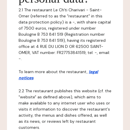
2.1 The restaurant Le Ch'ti Charivari - Saint-
Omer (referred to as the "restaurant" in this
data protection policy) is a -, with share capital
of 7500 euros, registered under number
Boulogne B 753 841 519 (Registration number
Boulogne B 753 841 519), having its registered
office at 4 RUE DU LION D OR 62500 SAINT-
OMER, VAT number: FR27753841519, tel: -, email:
-.
To learn more about the restaurant,
legal
notices
.
2.2 The restaurant publishes this website (cf. the
"website" as defined above), which aims to
make available to any internet user who uses or
visits it information to discover the restaurant's
activity, the menus and dishes offered, as well
as its news, or reviews left by restaurant
customers.