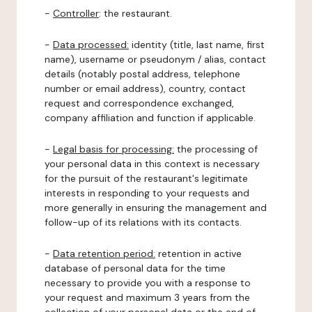
-
Controller
: the restaurant.
-
Data processed:
identity (title, last name, first
name), username or pseudonym / alias, contact
details (notably postal address, telephone
number or email address), country, contact
request and correspondence exchanged,
company affiliation and function if applicable.
-
Legal basis for processing:
the processing of
your personal data in this context is necessary
for the pursuit of the restaurant's legitimate
interests in responding to your requests and
more generally in ensuring the management and
follow-up of its relations with its contacts.
-
Data retention period:
retention in active
database of personal data for the time
necessary to provide you with a response to
your request and maximum 3 years from the