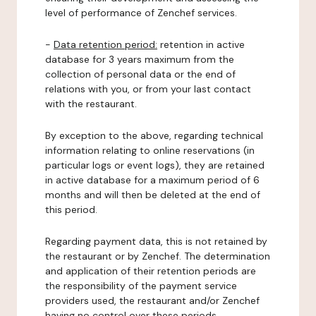
level of performance of Zenchef services.
-
Data retention period:
retention in active
database for 3 years maximum from the
collection of personal data or the end of
relations with you, or from your last contact
with the restaurant.
By exception to the above, regarding technical
information relating to online reservations (in
particular logs or event logs), they are retained
in active database for a maximum period of 6
months and will then be deleted at the end of
this period.
Regarding payment data, this is not retained by
the restaurant or by Zenchef. The determination
and application of their retention periods are
the responsibility of the payment service
providers used, the restaurant and/or Zenchef
having no control over these periods.