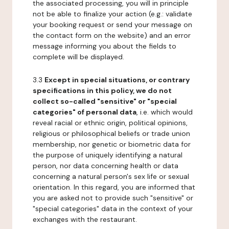
the associated processing, you will in principle
not be able to finalize your action (e.g.: validate
your booking request or send your message on
the contact form on the website) and an error
message informing you about the fields to
complete will be displayed.
3.3
Except in special situations, or contrary
specifications in this policy, we do not
collect so-called "sensitive" or "special
categories" of personal data
, i.e. which would
reveal racial or ethnic origin, political opinions,
religious or philosophical beliefs or trade union
membership, nor genetic or biometric data for
the purpose of uniquely identifying a natural
person, nor data concerning health or data
concerning a natural person's sex life or sexual
orientation. In this regard, you are informed that
you are asked not to provide such "sensitive" or
"special categories" data in the context of your
exchanges with the restaurant.