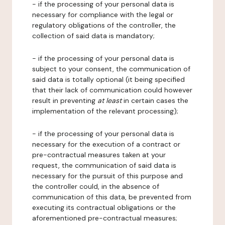
- if the processing of your personal data is
necessary for compliance with the legal or
regulatory obligations of the controller, the
collection of said data is mandatory;
- if the processing of your personal data is
subject to your consent, the communication of
said data is totally optional (it being specified
that their lack of communication could however
result in preventing
at least
in certain cases the
implementation of the relevant processing);
- if the processing of your personal data is
necessary for the execution of a contract or
pre-contractual measures taken at your
request, the communication of said data is
necessary for the pursuit of this purpose and
the controller could, in the absence of
communication of this data, be prevented from
executing its contractual obligations or the
aforementioned pre-contractual measures;