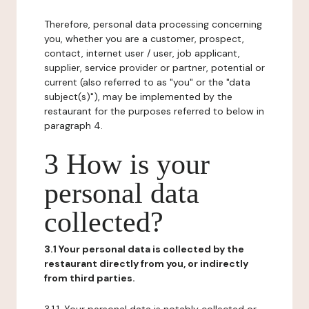
Therefore, personal data processing concerning
you, whether you are a customer, prospect,
contact, internet user / user, job applicant,
supplier, service provider or partner, potential or
current (also referred to as "you" or the "data
subject(s)"), may be implemented by the
restaurant for the purposes referred to below in
paragraph 4.
3 How is your
personal data
collected?
3.1 Your personal data is collected by the
restaurant directly from you, or indirectly
from third parties.